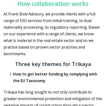
How collaboration works
At Frank Bold Advisory, we provide clients with a full
range of ESG services from initial training, to dual
materiality processing, to regulatory reporting. Based
on our experience with a range of clients, we know
what is material in the real estate sector and so we
practice based on proven sector practices and
benchmarks.
Three key themes for Trikaya
How to get better funding by complying with
the EU Taxonomy
Trikaya has long sought to not only contribute to
greater environmental protection and mitigation of the
negative impacts of construction through superior