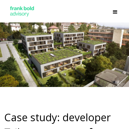
Case study: developer