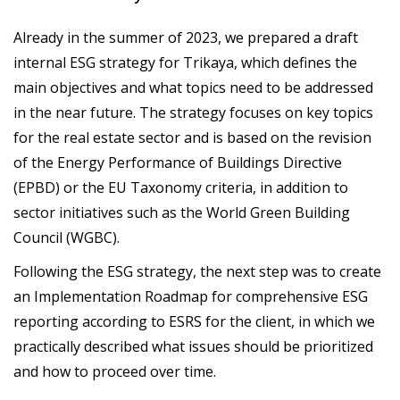
Already in the summer of 2023, we prepared a draft
internal ESG strategy for Trikaya, which defines the
main objectives and what topics need to be addressed
in the near future. The strategy focuses on key topics
for the real estate sector and is based on the revision
of the Energy Performance of Buildings Directive
(EPBD) or the EU Taxonomy criteria, in addition to
sector initiatives such as the World Green Building
Council (WGBC).
Following the ESG strategy, the next step was to create
an Implementation Roadmap for comprehensive ESG
reporting according to ESRS for the client, in which we
practically described what issues should be prioritized
and how to proceed over time.