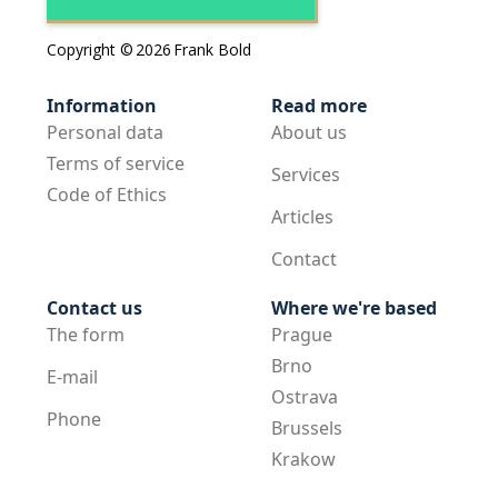
Copyright ©
2026
Frank Bold
Information
Read more
Personal data
About us
Terms of service
Services
Code of Ethics
Articles
Contact
Contact us
Where we're based
The form
Prague
Brno
E-mail
Ostrava
Phone
Brussels
Krakow