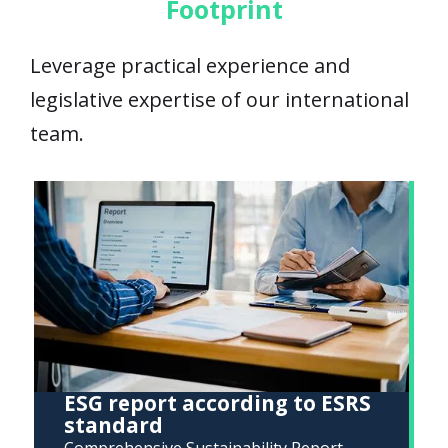
Footprint
Leverage practical experience and
legislative expertise of our international
team.
ESG report according to ESRS
standard
Comprehensive Sustainability Report