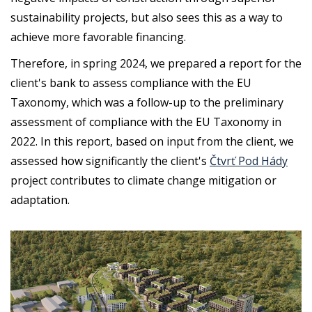
sustainability projects, but also sees this as a way to
achieve more favorable financing.
Therefore, in spring 2024, we prepared a report for the
client's bank to assess compliance with the EU
Taxonomy, which was a follow-up to the preliminary
assessment of compliance with the EU Taxonomy in
2022. In this report, based on input from the client, we
assessed how significantly the client's
Čtvrť Pod Hády
project contributes to climate change mitigation or
adaptation.