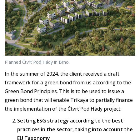
Planned Čtvrť Pod Hády in Brno.
In the summer of 2024, the client received a draft
framework for a green bond from us according to the
Green Bond Principles. This is to be used to issue a
green bond that will enable Trikaya to partially finance
the implementation of the Čtvrť Pod Hády project.
Setting ESG strategy according to the best
practices in the sector, taking into account the
EU Taxonomy