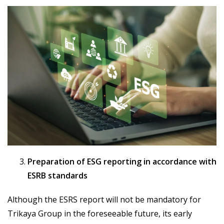
Preparation of ESG reporting in accordance with
ESRB standards
Although the ESRS report will not be mandatory for
Trikaya Group in the foreseeable future, its early