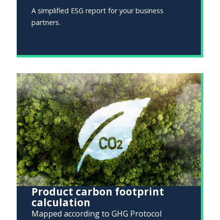
A simplified ESG report for your business
partners.
Product carbon footprint
calculation
Mapped according to GHG Protocol