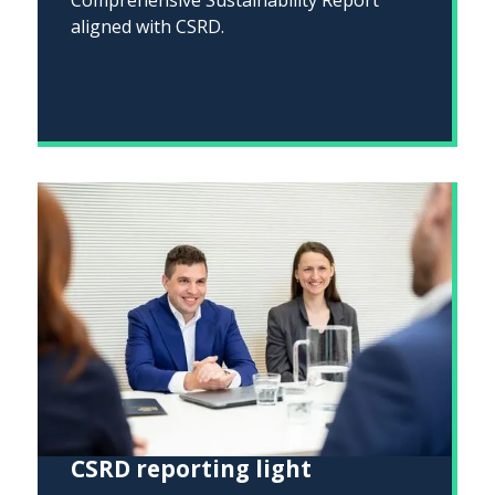
aligned with CSRD.
CSRD reporting light