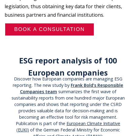
legislation, thus obtaining key data for their clients,
business partners and financial institutions.
BOOK A CONSULTATION
ESG report analysis of 100
European companies
Discover how European companies are managing ESG
reporting. The new study by
Frank Bold’s Responsible
Companies team
summarizes the first wave of
sustainability reports from one hundred major European
companies and shows that reporting under the CSRD
provides valuable data for decision-making and is
becoming an effective tool for risk management.
Publication is part of the
European Climate Initiative
(EUKI)
of the German Federal Ministry for Economic