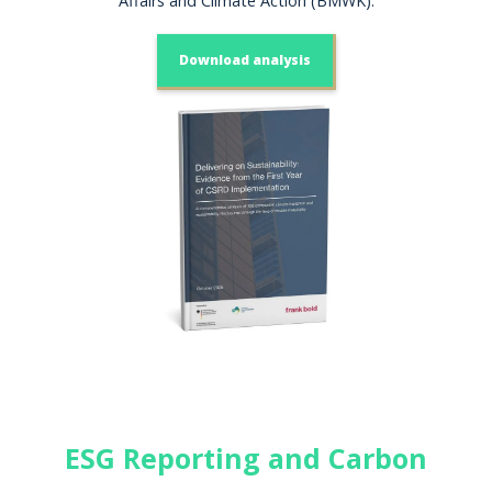
Affairs and Climate Action (BMWK).
Download analysis
ESG Reporting and Carbon