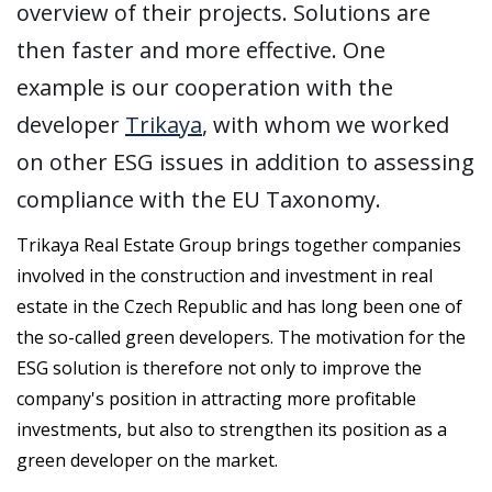
overview of their projects. Solutions are
then faster and more effective. One
example is our cooperation with the
developer
Trikaya
, with whom we worked
on other ESG issues in addition to assessing
compliance with the EU Taxonomy.
Trikaya Real Estate Group brings together companies
involved in the construction and investment in real
estate in the Czech Republic and has long been one of
the so-called green developers. The motivation for the
ESG solution is therefore not only to improve the
company's position in attracting more profitable
investments, but also to strengthen its position as a
green developer on the market.