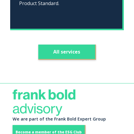
Product Standard.
All services
We are part of the Frank Bold Expert Group
Become a member of the ESG Club