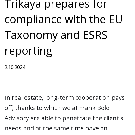
Trikaya prepares for
compliance with the EU
Taxonomy and ESRS
reporting
2.10.2024
In real estate, long-term cooperation pays
off, thanks to which we at Frank Bold
Advisory are able to penetrate the client's
needs and at the same time have an