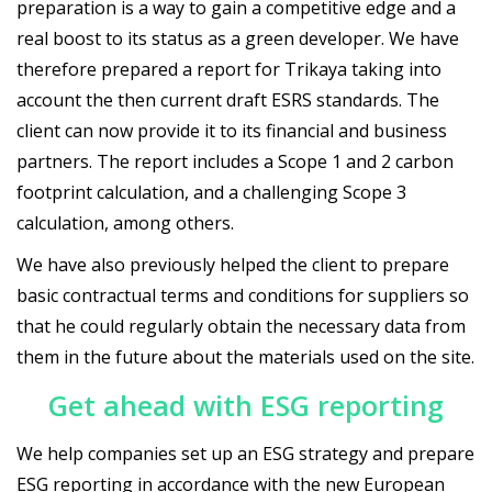
preparation is a way to gain a competitive edge and a
real boost to its status as a green developer. We have
therefore prepared a report for Trikaya taking into
account the then current draft ESRS standards. The
client can now provide it to its financial and business
partners. The report includes a Scope 1 and 2 carbon
footprint calculation, and a challenging Scope 3
calculation, among others.
We have also previously helped the client to prepare
basic contractual terms and conditions for suppliers so
that he could regularly obtain the necessary data from
them in the future about the materials used on the site.
Get ahead with ESG reporting
We help companies set up an ESG strategy and prepare
ESG reporting in accordance with the new European