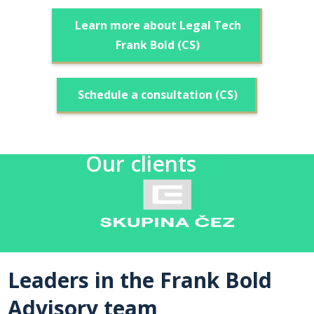
Learn more about Legal Tech
Frank Bold (CS)
Schedule a consultation (CS)
Our clients
Leaders in the Frank Bold
Advisory team