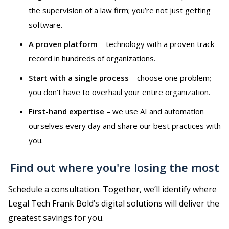
the supervision of a law firm; you’re not just getting
software.
A proven platform
–⁠⁠⁠⁠⁠⁠ technology with a proven track
record in hundreds of organizations.
Start with a single process
–⁠⁠⁠⁠⁠⁠ choose one problem;
you don’t have to overhaul your entire organization.
First-hand expertise
–⁠⁠⁠⁠⁠⁠ we use AI and automation
ourselves every day and share our best practices with
you.
Find out where you're losing the most
Schedule a consultation. Together, we’ll identify where
Legal Tech Frank Bold’s digital solutions will deliver the
greatest savings for you.