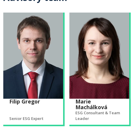
Filip Gregor
Marie
Machálková
ESG Consultant & Team
Senior ESG Expert
Leader