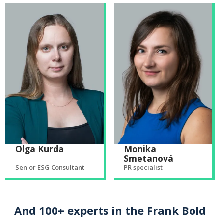
Olga Kurda
Monika
Smetanová
Senior ESG Consultant
PR specialist
And 100+ experts in the Frank Bold