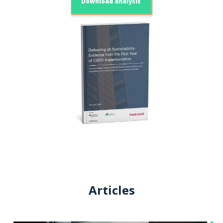
Download analysis
Articles