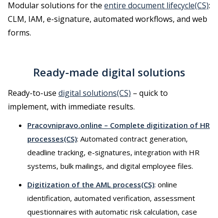
Modular solutions for the
entire document lifecycle(CS)
:
CLM, IAM, e-signature, automated workflows, and web
forms.
Ready-made digital solutions
Ready-to-use
digital solutions(CS)
– quick to
implement, with immediate results.
Pracovnipravo.online – Complete digitization of HR
processes(CS)
: Automated contract generation,
deadline tracking, e-signatures, integration with HR
systems, bulk mailings, and digital employee files.
Digitization of the AML process(CS)
: online
identification, automated verification, assessment
questionnaires with automatic risk calculation, case