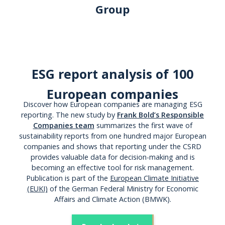
Group
ESG report analysis of 100
European companies
Discover how European companies are managing ESG
reporting. The new study by
Frank Bold’s Responsible
Companies team
summarizes the first wave of
sustainability reports from one hundred major European
companies and shows that reporting under the CSRD
provides valuable data for decision-making and is
becoming an effective tool for risk management.
Publication is part of the
European Climate Initiative
(EUKI)
of the German Federal Ministry for Economic
Affairs and Climate Action (BMWK).