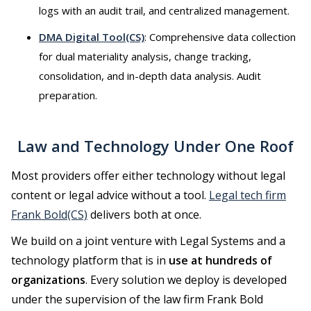
logs with an audit trail, and centralized management.
DMA Digital Tool(CS)
: Comprehensive data collection
for dual materiality analysis, change tracking,
consolidation, and in-depth data analysis. Audit
preparation.
Law and Technology Under One Roof
Most providers offer either technology without legal
content or legal advice without a tool.
Legal tech firm
Frank Bold(CS)
delivers both at once.
We build on a joint venture with Legal Systems and a
technology platform that is in
use at hundreds of
organizations
. Every solution we deploy is developed
under the supervision of the law firm Frank Bold