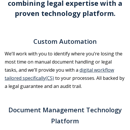
combining legal expertise with a
proven technology platform.
Custom Automation
We’ll work with you to identify where you’re losing the
most time on manual document handling or legal
tasks, and we’ll provide you with a
digital workflow
tailored specifically(CS)
to your processes. All backed by
a legal guarantee and an audit trail.
Document Management Technology
Platform