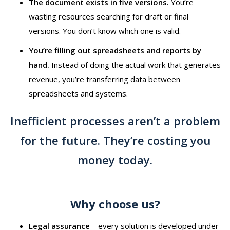
The document exists in five versions.
You’re
wasting resources searching for draft or final
versions. You don’t know which one is valid.
You’re filling out spreadsheets and reports by
hand.
Instead of doing the actual work that generates
revenue, you’re transferring data between
spreadsheets and systems.
Inefficient processes aren’t a problem
for the future. They’re costing you
money today.
Why choose us?
Legal assurance
–⁠⁠⁠⁠⁠⁠ every solution is developed under