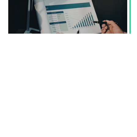
Value Chain Cap restricts access to
suppliers’ ESG data. We know how to
handle it
The Omnibus 1 package fundamentally changes the
conditionsunder which companies subject to mandatory
reporting under the CSRD and CSDDDcan obtain ESG data
from their suppliers. The new rule, known as the ValueChain
Cap, limits the scope of information that can be required