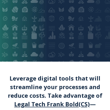
Leverage digital tools that will
streamline your processes and
reduce costs. Take advantage of
Legal Tech Frank Bold(CS)
—