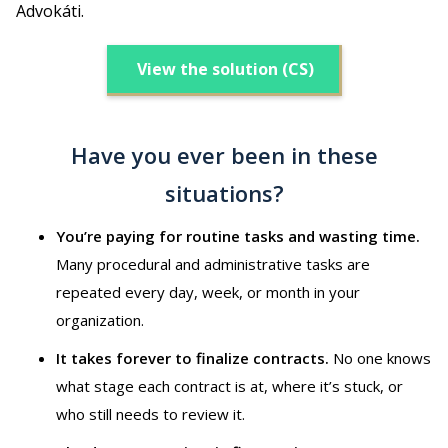
Advokáti.
View the solution (CS)
Have you ever been in these
situations?
You’re paying for routine tasks and wasting time.
Many procedural and administrative tasks are
repeated every day, week, or month in your
organization.
It takes forever to finalize contracts.
No one knows
what stage each contract is at, where it’s stuck, or
who still needs to review it.