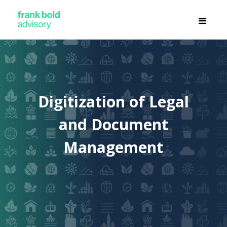
Digitization of Legal
and Document
Management