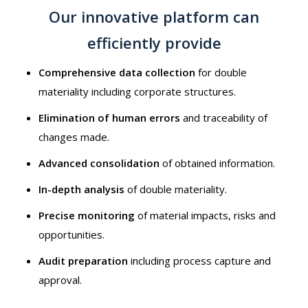
Our innovative platform can
efficiently provide
Comprehensive data collection
for double
materiality including corporate structures.
Elimination of human errors
and traceability of
changes made.
Advanced consolidation
of obtained information.
In-depth analysis
of double materiality.
Precise monitoring
of material impacts, risks and
opportunities.
Audit preparation
including process capture and
approval.