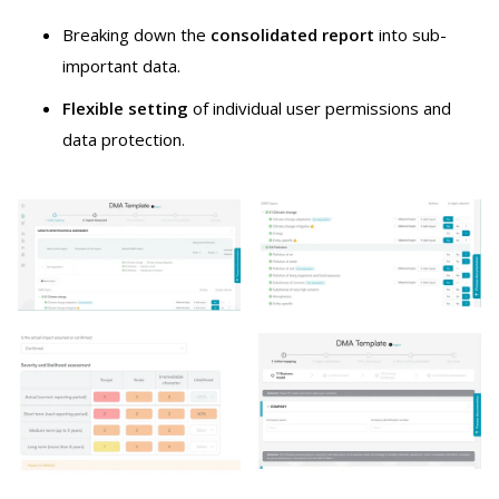
Breaking down the
consolidated report
into sub-
important data.
Flexible setting
of individual user permissions and
data protection.