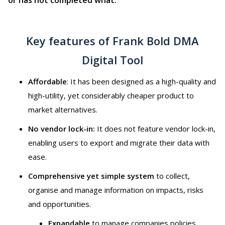
Key features of Frank Bold DMA
Digital Tool
Affordable
: It has been designed as a high-quality and
high-utility, yet considerably cheaper product to
market alternatives.
No vendor lock-in:
It does not feature vendor lock-in,
enabling users to export and migrate their data with
ease.
Comprehensive yet simple system
to collect,
organise and manage information on impacts, risks
and opportunities.
Expandable
to manage companies policies,