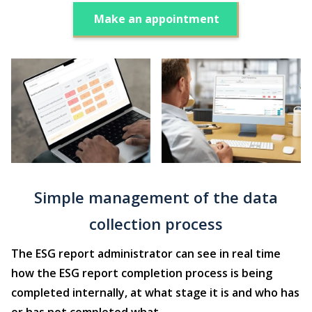
Make an appointment
Simple management of the data
collection process
The ESG report administrator can see in real time
how the ESG report completion process is being
completed internally, at what stage it is and who has
or has not completed what.