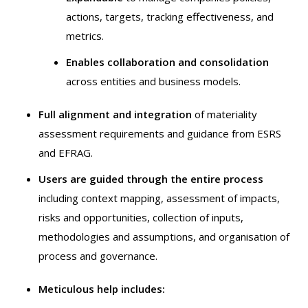
actions, targets, tracking effectiveness, and
metrics.
Enables collaboration and consolidation
across entities and business models.
Full alignment and integration
of materiality
assessment requirements and guidance from ESRS
and EFRAG.
Users are guided through the entire process
including context mapping, assessment of impacts,
risks and opportunities, collection of inputs,
methodologies and assumptions, and organisation of
process and governance.
Meticulous help includes: