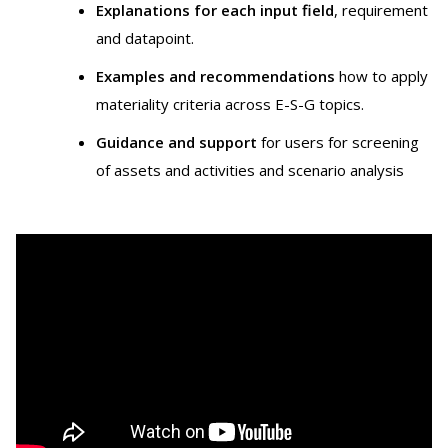
Explanations for each input field
, requirement
and datapoint.
Examples and recommendations
how to apply
materiality criteria across E-S-G topics.
Guidance and support
for users for screening
of assets and activities and scenario analysis