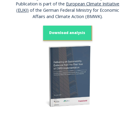
Publication is part of the
European Climate Initiative
(EUKI)
of the German Federal Ministry for Economic
Affairs and Climate Action (BMWK).
Download analysis