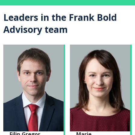
Leaders in the Frank Bold
Advisory team
Filip Gregor
Marie