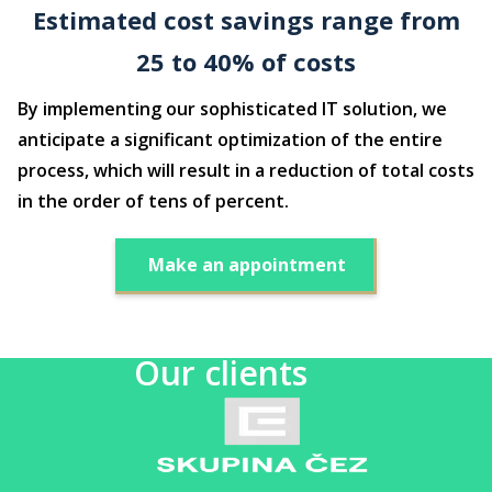
Estimated cost savings range from
25 to 40% of costs
By implementing our sophisticated IT solution, we
anticipate a significant optimization of the entire
process, which will result in a reduction of total costs
in the order of tens of percent.
Make an appointment
Our clients