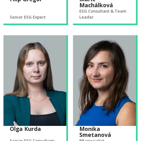
Machálková
ESG Consultant & Team
Senior ESG Expert
Leader
Olga Kurda
Monika
Smetanová
Senior ESG Consultant
PR specialist