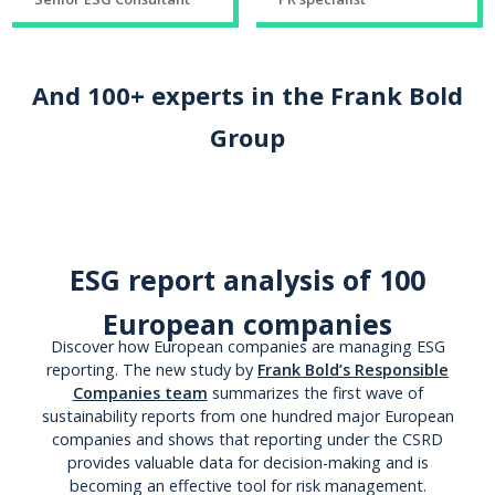
And 100+ experts in the Frank Bold
Group
ESG report analysis of 100
European companies
Discover how European companies are managing ESG
reporting. The new study by
Frank Bold’s Responsible
Companies team
summarizes the first wave of
sustainability reports from one hundred major European
companies and shows that reporting under the CSRD
provides valuable data for decision-making and is
becoming an effective tool for risk management.