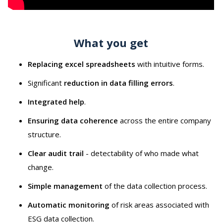
What you get
Replacing excel spreadsheets
with intuitive forms.
Significant
reduction in data filling errors
.
Integrated help
.
Ensuring data coherence
across the entire company
structure.
Clear audit trail
- detectability of who made what
change.
Simple management
of the data collection process.
Automatic monitoring
of risk areas associated with
ESG data collection.