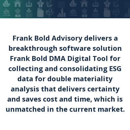
Frank Bold Advisory delivers a
breakthrough software solution
Frank Bold DMA Digital Tool for
collecting and consolidating ESG
data for double materiality
analysis that delivers certainty
and saves cost and time, which is
unmatched in the current market.