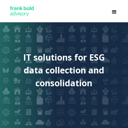
IT solutions for ESG
data collection and
consolidation