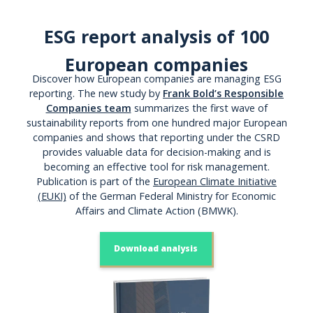
ESG report analysis of 100
European companies
Discover how European companies are managing ESG
reporting. The new study by
Frank Bold’s Responsible
Companies team
summarizes the first wave of
sustainability reports from one hundred major European
companies and shows that reporting under the CSRD
provides valuable data for decision-making and is
becoming an effective tool for risk management.
Publication is part of the
European Climate Initiative
(EUKI)
of the German Federal Ministry for Economic
Affairs and Climate Action (BMWK).
Download analysis