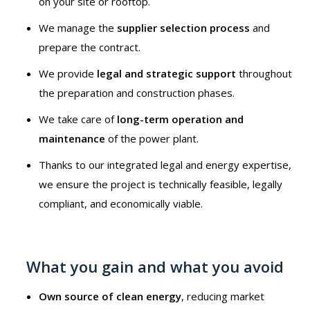
on your site or rooftop.
We manage the
supplier selection process
and
prepare the contract.
We provide
legal and strategic support
throughout
the preparation and construction phases.
We take care of
long-term operation and
maintenance
of the power plant.
Thanks to our integrated legal and energy expertise,
we ensure the project is technically feasible, legally
compliant, and economically viable.
What you gain and what you avoid
Own source of clean energy
, reducing market