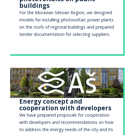
buildings
For the Moravian-Silesian Region, we designed
models for installing photovoltaic power plants
on the roofs of regional buildings and prepared
tender documentation for selecting suppliers.
Energy concept and
cooperation with developers
We have prepared proposals for cooperation
with developers and recommendations on how
to address the energy needs of the city and its