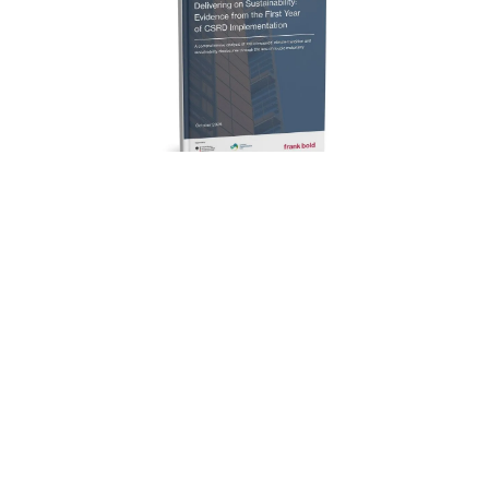
Articles