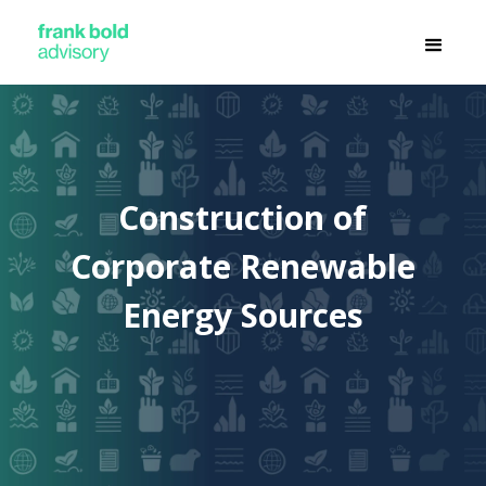
Construction of
Corporate Renewable
Energy Sources