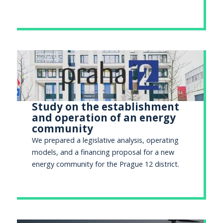
Study on the establishment
and operation of an energy
community
We prepared a legislative analysis, operating
models, and a financing proposal for a new
energy community for the Prague 12 district.