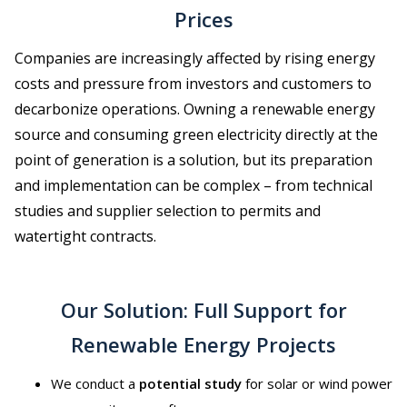
Prices
Companies are increasingly affected by rising energy
costs and pressure from investors and customers to
decarbonize operations. Owning a renewable energy
source and consuming green electricity directly at the
point of generation is a solution, but its preparation
and implementation can be complex – from technical
studies and supplier selection to permits and
watertight contracts.
Our Solution: Full Support for
Renewable Energy Projects
We conduct a
potential study
for solar or wind power