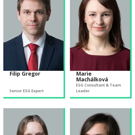
Filip Gregor
Marie
Machálková
ESG Consultant & Team
Senior ESG Expert
Leader