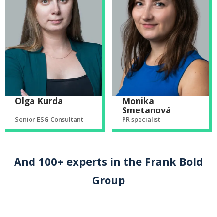
Olga Kurda
Monika
Smetanová
Senior ESG Consultant
PR specialist
And 100+ experts in the Frank Bold
Group