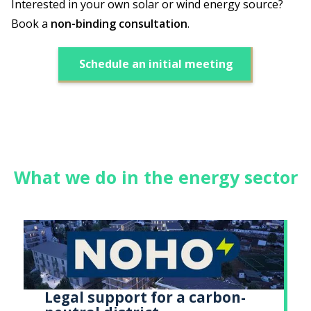
Interested in your own solar or wind energy source?
Book a
non-binding consultation
.
Schedule an initial meeting
What we do in the energy sector
Legal support for a carbon-