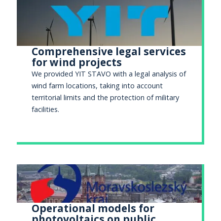
Comprehensive legal services
for wind projects
We provided YIT STAVO with a legal analysis of
wind farm locations, taking into account
territorial limits and the protection of military
facilities.
Operational models for
photovoltaics on public