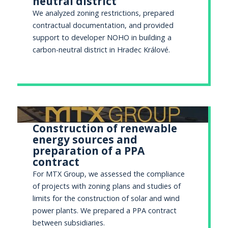
neutral district
We analyzed zoning restrictions, prepared
contractual documentation, and provided
support to developer NOHO in building a
carbon-neutral district in Hradec Králové.
Construction of renewable
energy sources and
preparation of a PPA
contract
For MTX Group, we assessed the compliance
of projects with zoning plans and studies of
limits for the construction of solar and wind
power plants. We prepared a PPA contract
between subsidiaries.