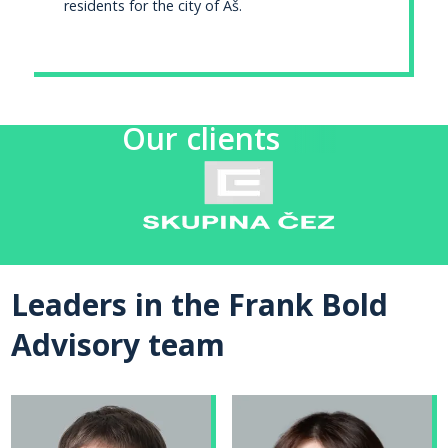
residents for the city of Aš.
Our clients
Leaders in the Frank Bold
Advisory team