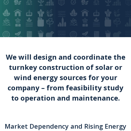
We will design and coordinate the
turnkey construction of solar or
wind energy sources for your
company – from feasibility study
to operation and maintenance.
Market Dependency and Rising Energy