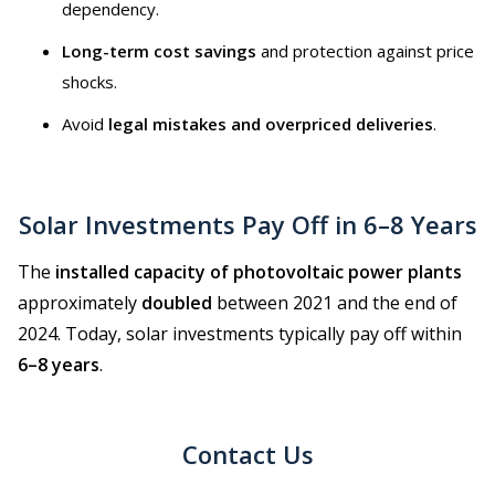
dependency.
Long-term cost savings
and protection against price
shocks.
Avoid
legal mistakes and overpriced deliveries
.
Solar Investments Pay Off in 6–8 Years
The
installed capacity of photovoltaic power plants
approximately
doubled
between 2021 and the end of
2024. Today, solar investments typically pay off within
6–8 years
.
Contact Us