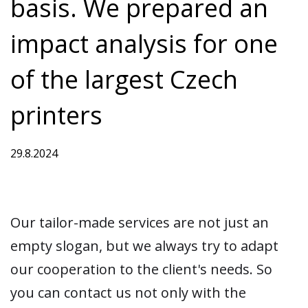
basis. We prepared an
impact analysis for one
of the largest Czech
printers
29.8.2024
Our tailor-made services are not just an
empty slogan, but we always try to adapt
our cooperation to the client's needs. So
you can contact us not only with the