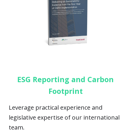
ESG Reporting and Carbon
Footprint
Leverage practical experience and
legislative expertise of our international
team.