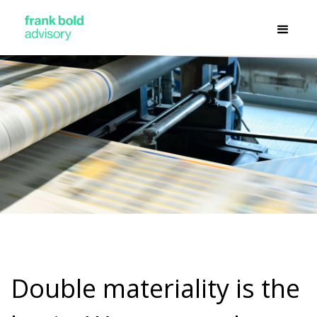
Double materiality is the