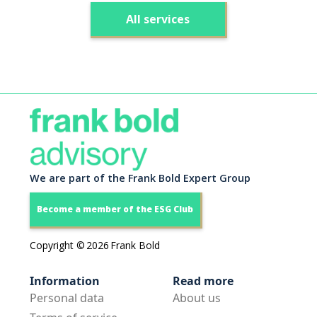
All services
We are part of the Frank Bold Expert Group
Become a member of the ESG Club
Copyright ©
2026
Frank Bold
Information
Read more
Personal data
About us