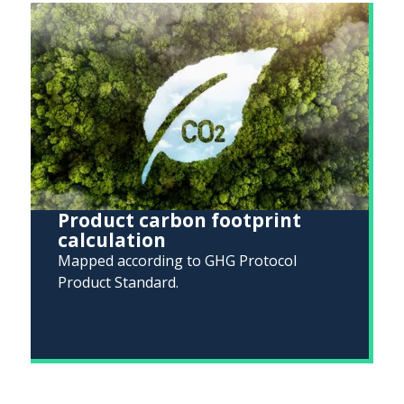
Product carbon footprint
calculation
Mapped according to GHG Protocol
Product Standard.