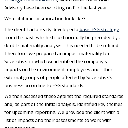
Advisory have been working on for the last year.
What did our collaboration look like?
The client had already developed a
basic ESG strategy
from the past, which should normally be preceded by a
double materiality analysis. This needed to be refined.
Therefore, we prepared an impact materiality for
Severotisk, in which we identified the company's
impacts on the environment, employees and other
external groups of people affected by Severotisk's
business according to ESG standards.
We then assessed these against the required standards
and, as part of the initial analysis, identified key themes
for upcoming reporting. We provided the client with a
list of impacts and their assessments to work with