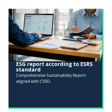
ESG report according to ESRS
standard
Comprehensive Sustainability Report
aligned with CSRD.