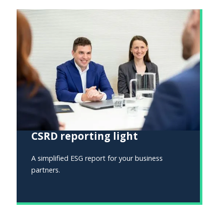
CSRD reporting light
A simplified ESG report for your business
partners.