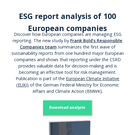
ESG report analysis of 100
European companies
Discover how European companies are managing ESG
reporting. The new study by
Frank Bold’s Responsible
Companies team
summarizes the first wave of
sustainability reports from one hundred major European
companies and shows that reporting under the CSRD
provides valuable data for decision-making and is
becoming an effective tool for risk management.
Publication is part of the
European Climate Initiative
(EUKI)
of the German Federal Ministry for Economic
Affairs and Climate Action (BMWK).
Download analysis