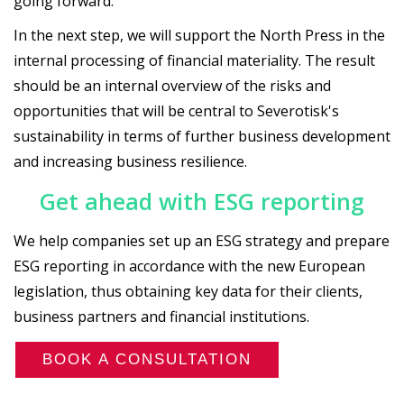
going forward.
In the next step, we will support the North Press in the
internal processing of financial materiality. The result
should be an internal overview of the risks and
opportunities that will be central to Severotisk's
sustainability in terms of further business development
and increasing business resilience.
Get ahead with ESG reporting
We help companies set up an ESG strategy and prepare
ESG reporting in accordance with the new European
legislation, thus obtaining key data for their clients,
business partners and financial institutions.
BOOK A CONSULTATION