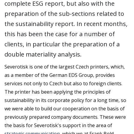
complete ESG report, but also with the
preparation of the sub-sections related to
the sustainability report. In recent months,
this has been the case for a number of
clients, in particular the preparation of a
double materiality analysis.
Severotisk is one of the largest Czech printers, which,
as a member of the German EDS Group, provides
services not only to Czech but also to foreign clients.
The printer has been applying the principles of
sustainability in its corporate policy for a long time, so
we were able to build our cooperation on the basis of
previously prepared company documents. These were
the basis for Severotisk's support in the area of
strategic communication
, which we at Frank Bold