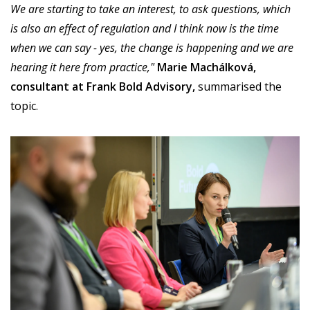
We are starting to take an interest, to ask questions, which
is also an effect of regulation and I think now is the time
when we can say - yes, the change is happening and we are
hearing it here from practice,"
Marie Machálková,
consultant at Frank Bold Advisory,
summarised the
topic.