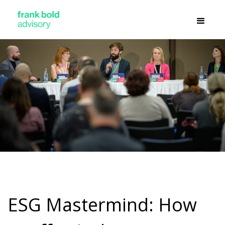
ESG Mastermind: How