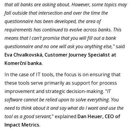
that all banks are asking about. However, some topics may
fall outside that intersection and over the time the
questionnaire has been developed, the area of
requirements has continued to evolve across banks. This
means that I can't promise that you will fill out a bank
questionnaire and no one will ask you anything else,"
said
Eva Chvalkovská, Customer Journey Specialist at
Komerční banka.
In the case of IT tools, the focus is on ensuring that
these tools serve primarily as support for process
improvement and strategic decision-making. "
IT
software cannot be relied upon to solve everything. You
need to think about it and say what do I want and use the
tool as a good servant,
" explained
Dan Heuer, CEO of
Impact Metrics.