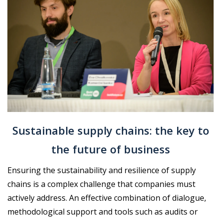
Sustainable supply chains: the key to
the future of business
Ensuring the sustainability and resilience of supply
chains is a complex challenge that companies must
actively address. An effective combination of dialogue,
methodological support and tools such as audits or