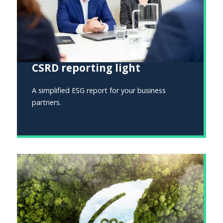
CSRD reporting light
A simplified ESG report for your business
partners.