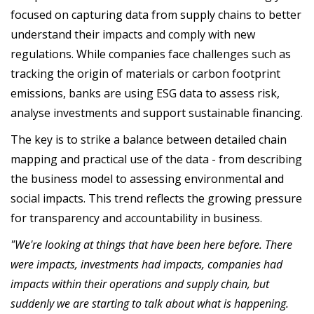
focused on capturing data from supply chains to better
understand their impacts and comply with new
regulations. While companies face challenges such as
tracking the origin of materials or carbon footprint
emissions, banks are using ESG data to assess risk,
analyse investments and support sustainable financing.
The key is to strike a balance between detailed chain
mapping and practical use of the data - from describing
the business model to assessing environmental and
social impacts. This trend reflects the growing pressure
for transparency and accountability in business.
"We're looking at things that have been here before. There
were impacts, investments had impacts, companies had
impacts within their operations and supply chain, but
suddenly we are starting to talk about what is happening.