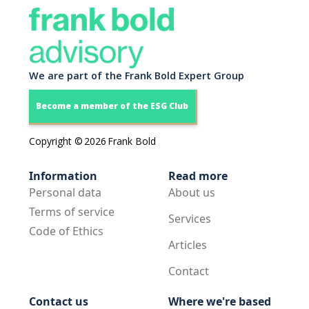
We are part of the Frank Bold Expert Group
Become a member of the ESG Club
Copyright ©
2026
Frank Bold
Information
Read more
Personal data
About us
Terms of service
Services
Code of Ethics
Articles
Contact
Contact us
Where we're based