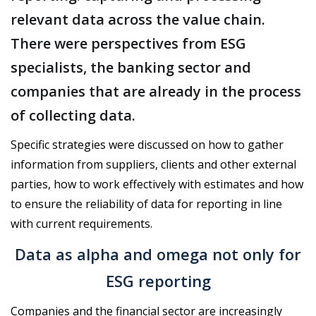
relevant data across the value chain.
There were perspectives from ESG
specialists, the banking sector and
companies that are already in the process
of collecting data.
Specific strategies were discussed on how to gather
information from suppliers, clients and other external
parties, how to work effectively with estimates and how
to ensure the reliability of data for reporting in line
with current requirements.
Data as alpha and omega not only for
ESG reporting
Companies and the financial sector are increasingly