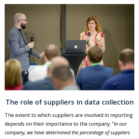
The role of suppliers in data collection
The extent to which suppliers are involved in reporting
depends on their importance to the company. "
In our
company, we have determined the percentage of suppliers