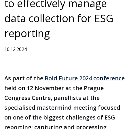
to effectively manage
data collection for ESG
reporting
10.12.2024
As part of the
Bold Future 2024 conference
held on 12 November at the Prague
Congress Centre, panellists at the
specialised mastermind meeting focused
on one of the biggest challenges of ESG
reporting: capturing and processing