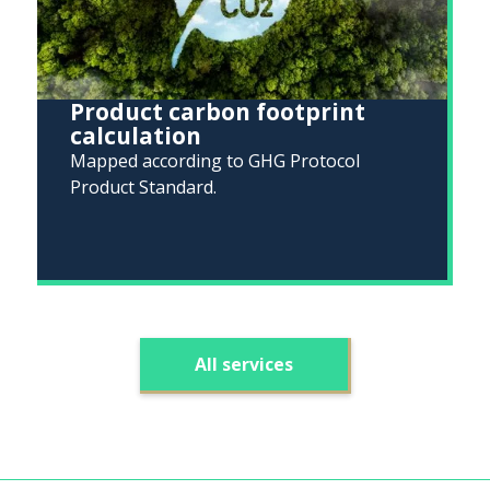
Product carbon footprint
calculation
Mapped according to GHG Protocol
Product Standard.
All services