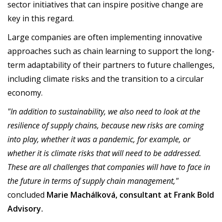
sector initiatives that can inspire positive change are
key in this regard.
Large companies are often implementing innovative
approaches such as chain learning to support the long-
term adaptability of their partners to future challenges,
including climate risks and the transition to a circular
economy.
"In addition to sustainability, we also need to look at the
resilience of supply chains, because new risks are coming
into play, whether it was a pandemic, for example, or
whether it is climate risks that will need to be addressed.
These are all challenges that companies will have to face in
the future in terms of supply chain management,"
concluded
Marie Machálková, consultant at Frank Bold
Advisory.