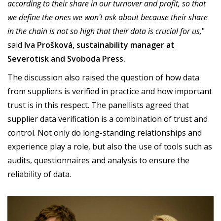
according to their share in our turnover and profit, so that
we define the ones we won't ask about because their share
in the chain is not so high that their data is crucial for us,
"
said
Iva Prošková, sustainability manager at
Severotisk and Svoboda Press.
The discussion also raised the question of how data
from suppliers is verified in practice and how important
trust is in this respect. The panellists agreed that
supplier data verification is a combination of trust and
control. Not only do long-standing relationships and
experience play a role, but also the use of tools such as
audits, questionnaires and analysis to ensure the
reliability of data.