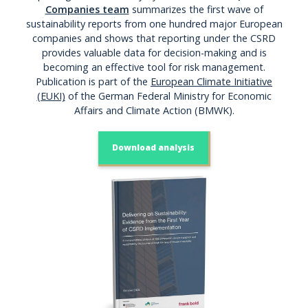
Companies team
summarizes the first wave of
sustainability reports from one hundred major European
companies and shows that reporting under the CSRD
provides valuable data for decision-making and is
becoming an effective tool for risk management.
Publication is part of the
European Climate Initiative
(EUKI)
of the German Federal Ministry for Economic
Affairs and Climate Action (BMWK).
Download analysis