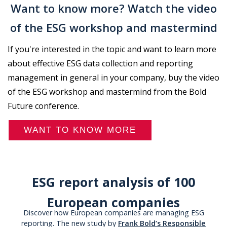
Want to know more? Watch the video
of the ESG workshop and mastermind
If you're interested in the topic and want to learn more
about effective ESG data collection and reporting
management in general in your company, buy the video
of the ESG workshop and mastermind from the Bold
Future conference.
WANT TO KNOW MORE
ESG report analysis of 100
European companies
Discover how European companies are managing ESG
reporting. The new study by
Frank Bold’s Responsible