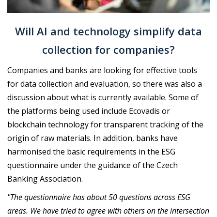
Will AI and technology simplify data
collection for companies?
Companies and banks are looking for effective tools
for data collection and evaluation, so there was also a
discussion about what is currently available. Some of
the platforms being used include Ecovadis or
blockchain technology for transparent tracking of the
origin of raw materials. In addition, banks have
harmonised the basic requirements in the ESG
questionnaire under the guidance of the Czech
Banking Association.
"The questionnaire has about 50 questions across ESG
areas. We have tried to agree with others on the intersection