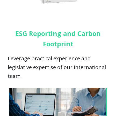
ESG Reporting and Carbon
Footprint
Leverage practical experience and
legislative expertise of our international
team.