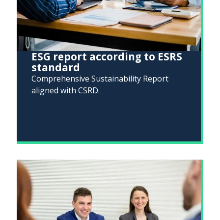
ESG report according to ESRS
standard
Comprehensive Sustainability Report
aligned with CSRD.