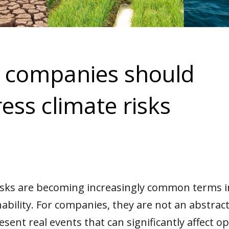
 companies should
ess climate risks
isks are becoming increasingly common terms in
nability. For companies, they are not an abstrac
esent real events that can significantly affect o