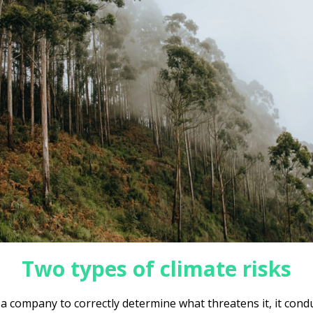
Two types of climate risks
 a company to correctly determine what threatens it, it cond