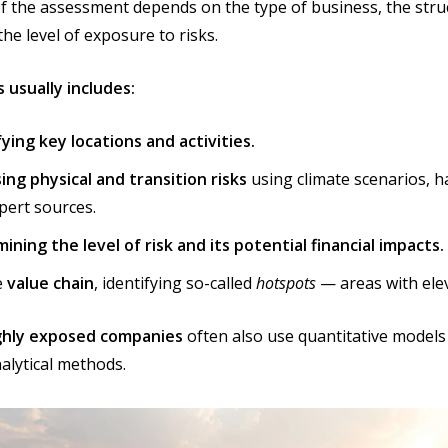
f the assessment depends on the type of business, the stru
the level of exposure to risks.
 usually includes:
fying key locations and activities.
ing physical and transition risks
using climate scenarios, 
pert sources.
ining the level of risk and its potential financial impacts.
e
value chain
, identifying so-called
hotspots
— areas with elev
ighly exposed companies
often also use quantitative models
alytical methods.