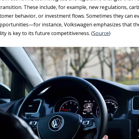
transition. These include, for example, new regulations, car
ustomer behavior, or investment flows. Sometimes they can e
pportunities—for instance, Volkswagen emphasizes that the
ity is key to its future competitiveness. (
Source
)