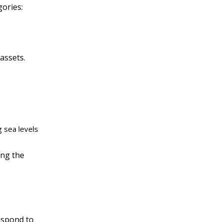
gories:
assets.
g sea levels
ing the
espond to