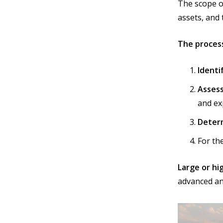
The scope o
assets, and 
The process
Identi
Assess
and ex
Determ
For th
Large or h
advanced an