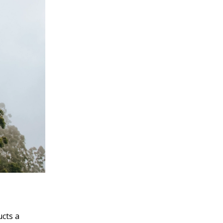
ucts a