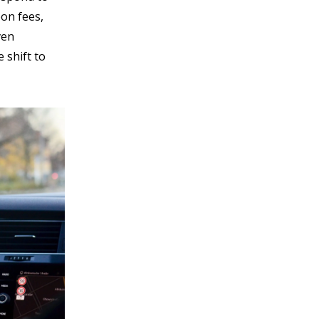
bon fees,
ven
 shift to