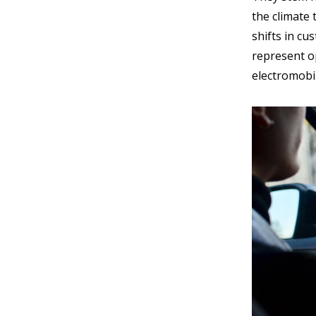
the climate 
shifts in c
represent o
electromobil