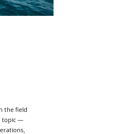
 the field
t topic —
perations,