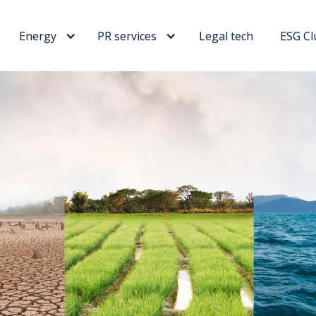
Energy
PR services
Legal tech
ESG Cl