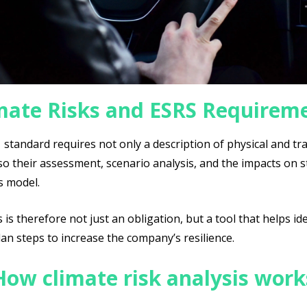
mate Risks and ESRS Requirem
standard requires not only a description of physical and tr
lso their assessment, scenario analysis, and the impacts on 
s model.
s is therefore not just an obligation, but a tool that helps id
an steps to increase the company’s resilience.
How climate risk analysis work