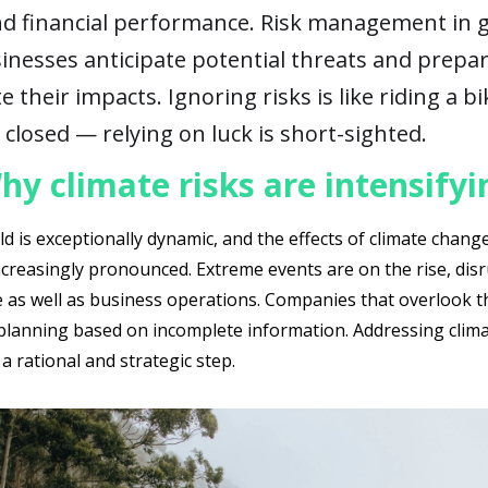
nd financial performance. Risk management in 
inesses anticipate potential threats and prepa
e their impacts. Ignoring risks is like riding a b
 closed — relying on luck is short-sighted.
hy climate risks are intensifyi
d is exceptionally dynamic, and the effects of climate chang
creasingly pronounced. Extreme events are on the rise, dis
e as well as business operations. Companies that overlook t
, planning based on incomplete information. Addressing clim
 a rational and strategic step.