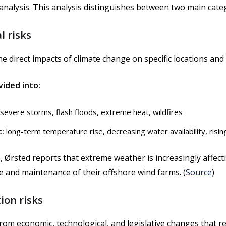
 analysis. This analysis distinguishes between two main cate
l risks
e direct impacts of climate change on specific locations and 
vided into:
severe storms, flash floods, extreme heat, wildfires
c:
long-term temperature rise, decreasing water availability, risin
 Ørsted reports that extreme weather is increasingly affect
 and maintenance of their offshore wind farms. (
Source
)
tion risks
rom economic, technological, and legislative changes that r