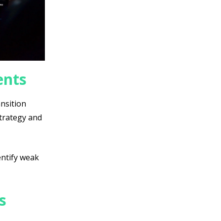
ents
ansition
strategy and
entify weak
s