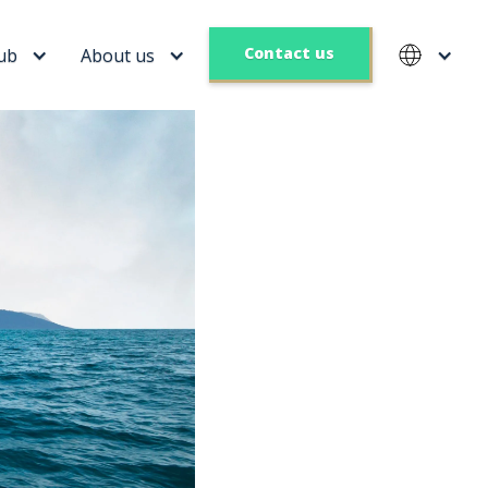
Contact us
ub
About us