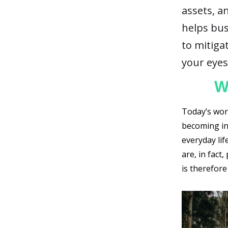
assets, a
helps bus
to mitigat
your eyes
W
Today’s worl
becoming in
everyday lif
are, in fact
is therefore