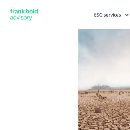
ESG services