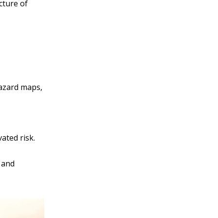
cture of
hazard maps,
ated risk.
 and