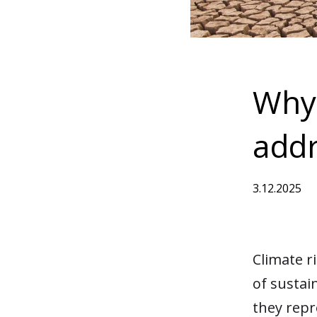
Why
addr
3.12.2025
Climate r
of sustai
they repr