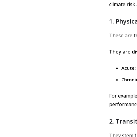
climate risk
1. Physica
These are th
They are di
Acute:
Chroni
For example,
performance
2. Transi
They stem f