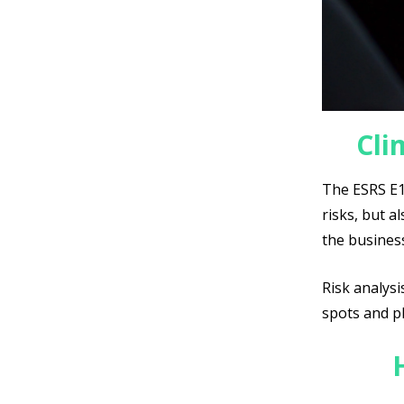
Cli
The ESRS E1 
risks, but a
the busines
Risk analysi
spots and pl