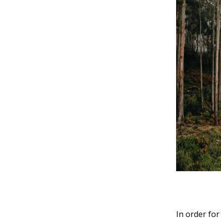
In order for