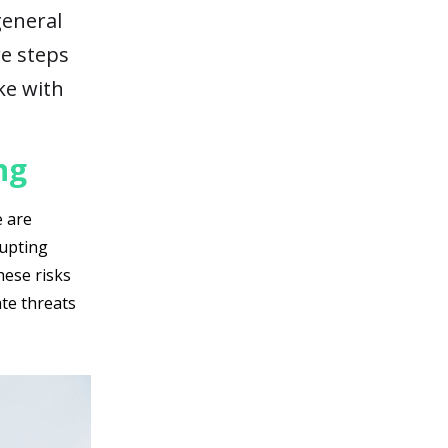
general
re steps
ike with
ng
e are
rupting
hese risks
ate threats